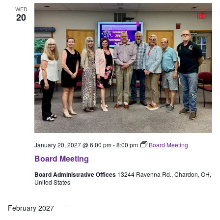
WED
20
January 20, 2027 @ 6:00 pm
-
8:00 pm
Board Meeting
Board Meeting
Board Administrative Offices
13244 Ravenna Rd., Chardon, OH,
United States
February 2027