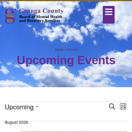
Home
»
Events
Upcoming Events
Even
Ev
Upcoming
Search
List
Select
Vi
Sear
date.
August 2026
Na
and