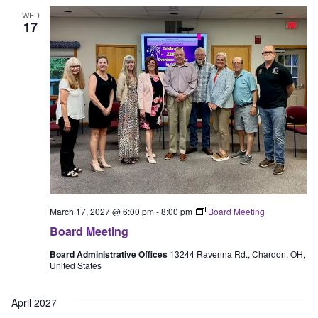
WED
17
March 17, 2027 @ 6:00 pm
-
8:00 pm
Board Meeting
Board Meeting
Board Administrative Offices
13244 Ravenna Rd., Chardon, OH,
United States
April 2027