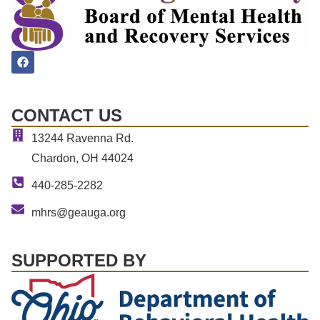
CONTACT US
13244 Ravenna Rd.
Chardon, OH 44024
440-285-2282
mhrs@geauga.org
SUPPORTED BY