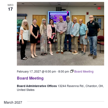
WED
17
February 17, 2027 @ 6:00 pm
-
8:00 pm
Board Meeting
Board Meeting
Board Administrative Offices
13244 Ravenna Rd., Chardon, OH,
United States
March 2027