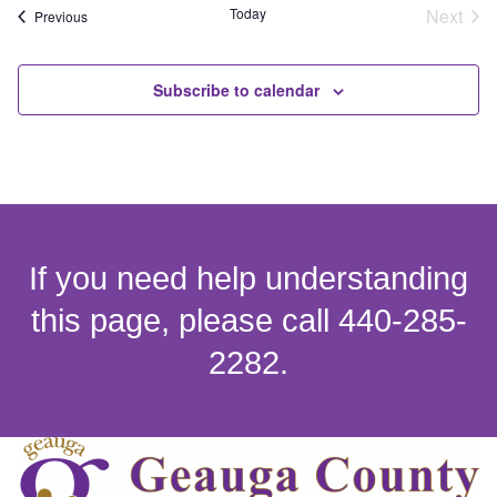
Eve
Today
Next
Events
Previous
Subscribe to calendar
If you need help understanding
this page, please call 440-285-
2282.