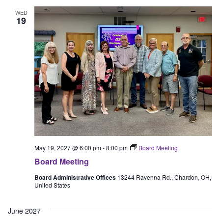
WED
19
May 19, 2027 @ 6:00 pm
-
8:00 pm
Board Meeting
Board Meeting
Board Administrative Offices
13244 Ravenna Rd., Chardon, OH,
United States
June 2027