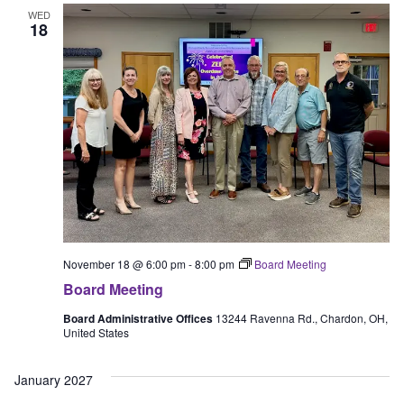
WED
18
November 18 @ 6:00 pm
-
8:00 pm
Board Meeting
Board Meeting
Board Administrative Offices
13244 Ravenna Rd., Chardon, OH,
United States
January 2027