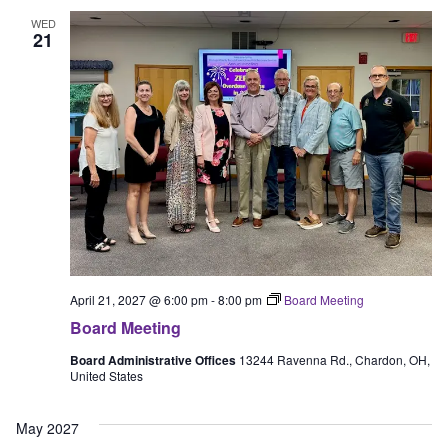
WED
21
April 21, 2027 @ 6:00 pm
-
8:00 pm
Board Meeting
Board Meeting
Board Administrative Offices
13244 Ravenna Rd., Chardon, OH,
United States
May 2027