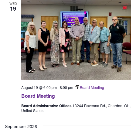
WED
View
19
Navig
August 19 @ 6:00 pm
-
8:00 pm
Board Meeting
Board Meeting
Board Administrative Offices
13244 Ravenna Rd., Chardon, OH,
United States
September 2026