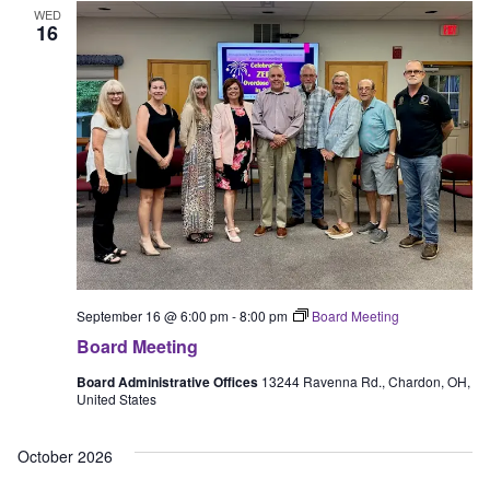
WED
16
September 16 @ 6:00 pm
-
8:00 pm
Board Meeting
Board Meeting
Board Administrative Offices
13244 Ravenna Rd., Chardon, OH,
United States
October 2026