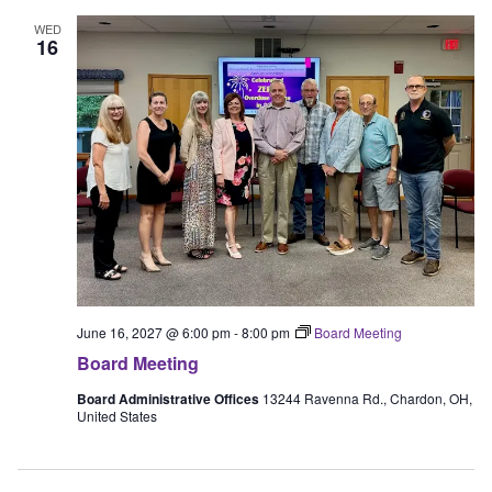
WED
16
June 16, 2027 @ 6:00 pm
-
8:00 pm
Board Meeting
Board Meeting
Board Administrative Offices
13244 Ravenna Rd., Chardon, OH,
United States