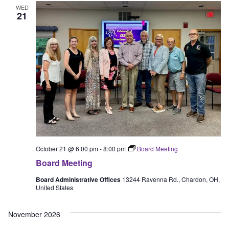
WED
21
October 21 @ 6:00 pm
-
8:00 pm
Board Meeting
Board Meeting
Board Administrative Offices
13244 Ravenna Rd., Chardon, OH,
United States
November 2026