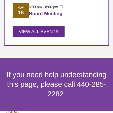
6:00 pm
-
8:00 pm
NOV
18
Board Meeting
VIEW ALL EVENTS
If you need help understanding
this page, please call 440-285-
2282.