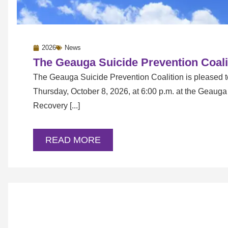
2026
News
The Geauga Suicide Prevention Coali
The Geauga Suicide Prevention Coalition is pleased 
Thursday, October 8, 2026, at 6:00 p.m. at the Geaug
Recovery [...]
READ MORE