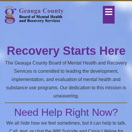
Recovery Starts Here
The Geauga County Board of Mental Health and Recovery
Services is committed to leading the development,
implementation, and evaluation of mental health and
substance use programs. Our dedication to this mission is
unwavering.
Need Help Right Now?
We all hide how we feel sometimes, but it can help to talk.
Call, text, or chat the 988 Suicide and Crisis Lifeline for