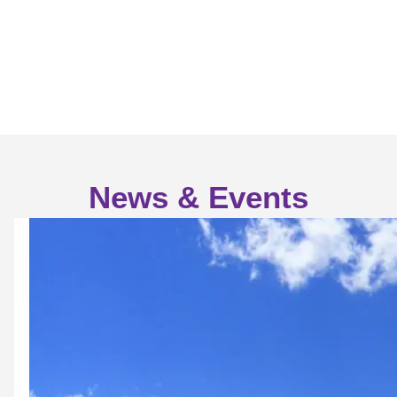
News & Events