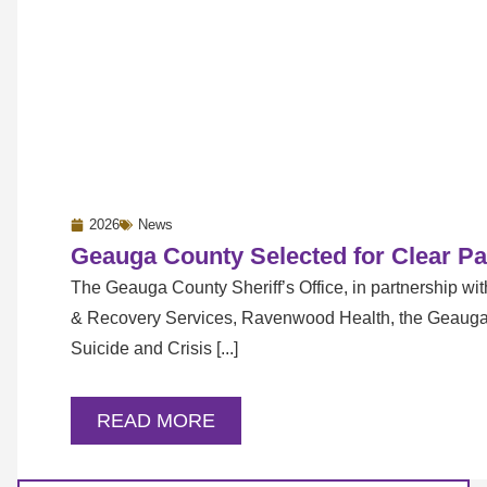
2026
News
Geauga County Selected for Clear Pa
The Geauga County Sheriff’s Office, in partnership w
& Recovery Services, Ravenwood Health, the Geaug
Suicide and Crisis [...]
READ MORE