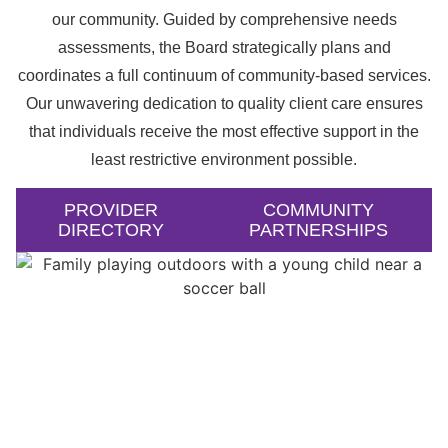
our community. Guided by comprehensive needs
assessments, the Board strategically plans and
coordinates a full continuum of community-based services.
Our unwavering dedication to quality client care ensures
that individuals receive the most effective support in the
least restrictive environment possible.
PROVIDER
COMMUNITY
DIRECTORY
PARTNERSHIPS