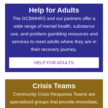
Help for Adults
The GCBMHRS and our partners offer a
wide range of mental health, substance
use, and problem gambling resources and
services to meet adults where they are in
their recovery journey.
HELP FOR ADULTS
Crisis Teams
Community Crisis Response Teams are
specialized groups that provide immediate,