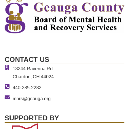
CONTACT US
13244 Ravenna Rd.
Chardon, OH 44024
440-285-2282
mhrs@geauga.org
SUPPORTED BY