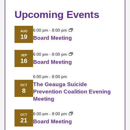
Upcoming Events
6:00 pm
-
8:00 pm
AUG
19
Board Meeting
6:00 pm
-
8:00 pm
SEP
16
Board Meeting
6:00 pm
-
8:00 pm
The Geauga Suicide
OCT
8
Prevention Coalition Evening
Meeting
6:00 pm
-
8:00 pm
OCT
21
Board Meeting