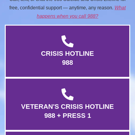
free, confidential support — anytime, any reason.
What
happens when you call 988?
CRISIS HOTLINE
988
VETERAN'S CRISIS HOTLINE
988 + PRESS 1