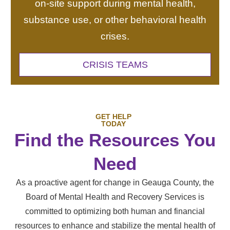
on-site support during mental health,
substance use, or other behavioral health
crises.
CRISIS TEAMS
GET HELP
TODAY
Find the Resources You
Need
As a proactive agent for change in Geauga County, the
Board of Mental Health and Recovery Services is
committed to optimizing both human and financial
resources to enhance and stabilize the mental health of