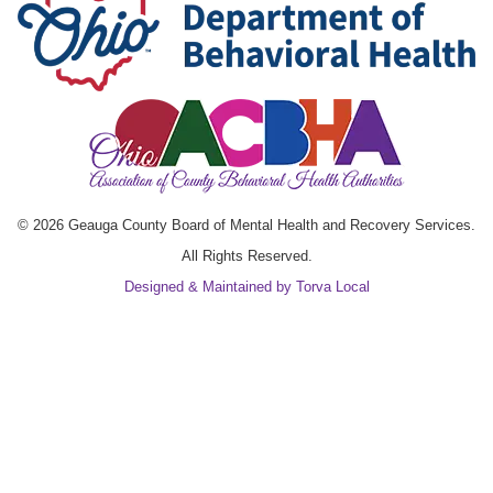
© 2026 Geauga County Board of Mental Health and Recovery Services.
All Rights Reserved.
Designed & Maintained by Torva Local