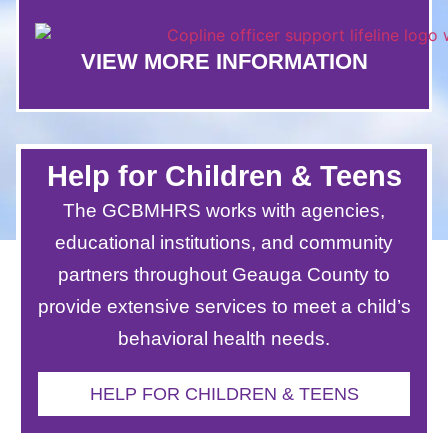
VIEW MORE INFORMATION
Help for Children & Teens
The GCBMHRS works with agencies,
educational institutions, and community
partners throughout Geauga County to
provide extensive services to meet a child’s
behavioral health needs.
HELP FOR CHILDREN & TEENS