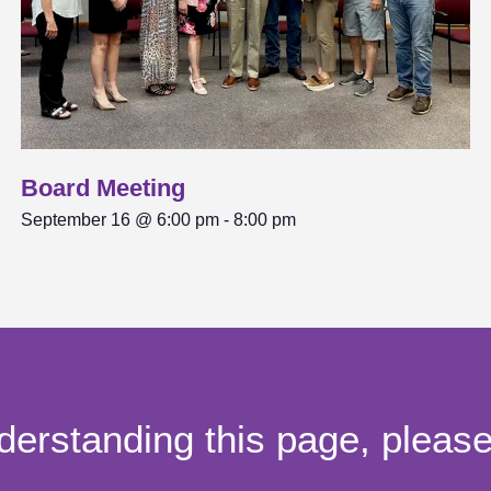
Board Meeting
September 16 @ 6:00 pm
-
8:00 pm
derstanding this page, pleas