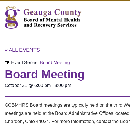
« ALL EVENTS
Event Series:
Board Meeting
Board Meeting
October 21
@
6:00 pm
-
8:00 pm
GCBMHRS Board meetings are typically held on the third We
meetings are held at the Board Administrative Offices locat
Chardon, Ohio 44024. For more information, contact the Boar