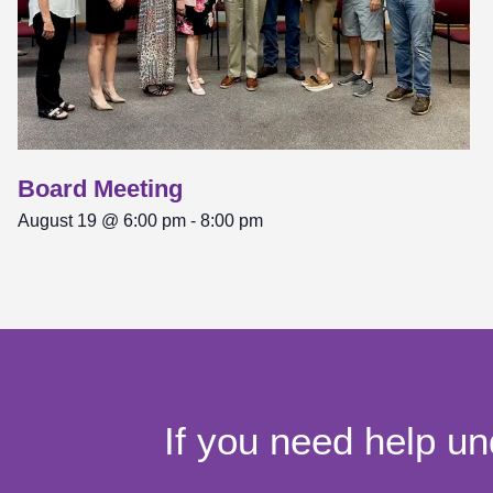
Board Meeting
August 19 @ 6:00 pm
-
8:00 pm
If you need help un