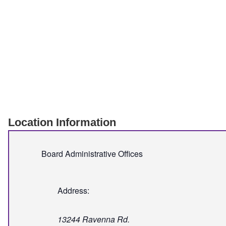
Location Information
Board Administrative Offices
Address:
13244 Ravenna Rd.