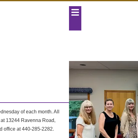
dnesday of each month. All
ed at 13244 Ravenna Road,
d office at 440-285-2282.