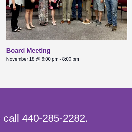
Board Meeting
November 18 @ 6:00 pm
-
8:00 pm
e call 440-285-2282.