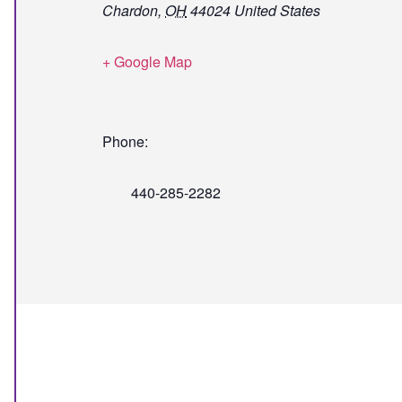
Chardon
,
OH
44024
United States
+ Google Map
Phone:
440-285-2282