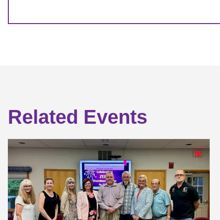
Related Events